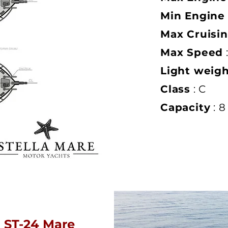
Min Engine
Max Cruisi
Max Speed
Light weig
Class
: C
Capacity
: 8
ST-24 Mare