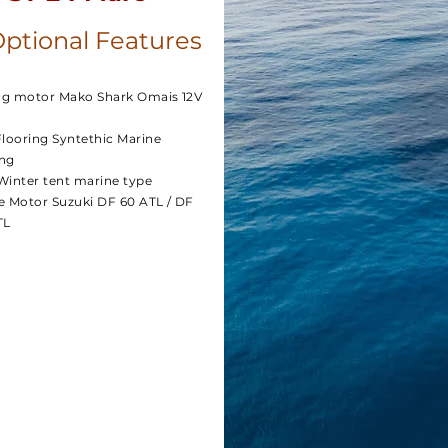
ptional Features
ing motor Mako Shark Omais 12V
Flooring Syntethic Marine
ng
Winter tent marine type
e Motor Suzuki DF 60 ATL / DF
TL