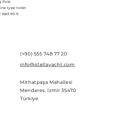
g Pole
ine type toilet
e Well 85 lt
(+90) 555 748 77 20
info@stellayacht.com
Mithatpaşa Mahallesi
Menderes, İzmir 35470
Türkiye