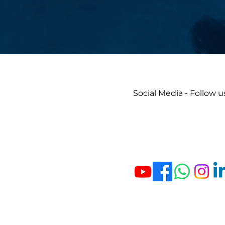
Social Media - Follow u