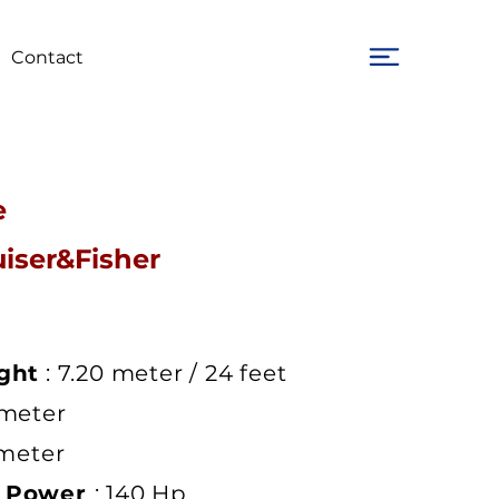
Contact
e
uiser&Fisher
ght
: 7.20 meter / 24 feet
 meter
 meter
e Power
: 140 Hp