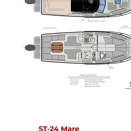
ST-24 Mare