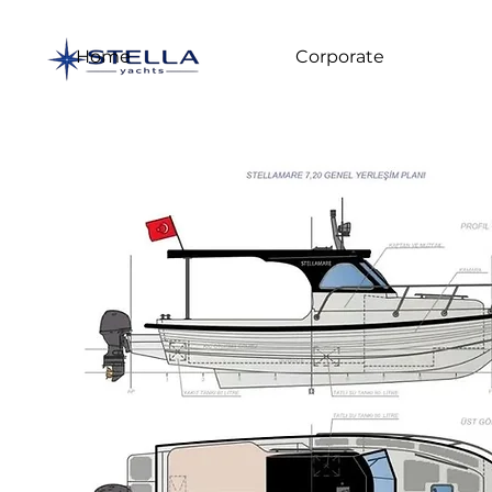
Home
Corporate