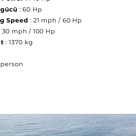
 gücü
: 60 Hp
ng Speed
: 21 mph / 60 Hp
: 30 mph / 100 Hp
ht
: 1370 kg
 person