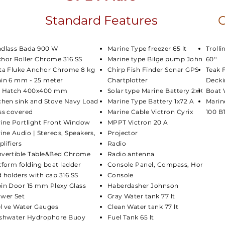
Standard Features
O
dlass Bada 900 W
Marine Type freezer 65 lt
Troll
hor Roller Chrome 316 SS
Marine type Bilge pump Johnson
60''
ta Fluke Anchor Chrome 8 kg
Chirp Fish Finder Sonar GPS
Teak 
in 6 mm - 25 meter
Chartplotter
Decki
a Hatch 400x400 mm
Solar type Marine Battery 2x105 A
Boat 
chen sink and Stove Navy Load
Marine Type Battery 1x72 A
Marin
ss covered
Marine Cable Victron Cyrix
100 B
ine Portlight Front Window
MPPT Victron 20 A
ine Audio | Stereos, Speakers,
Projector
lifiers
Radio
vertible Table&Bed Chrome
Radio antenna
tform folding boat ladder
Console Panel, Compass, Horn
 holders with cap 316 SS
Console
in Door 15 mm Plexy Glass
Haberdasher Johnson
wer Set
Gray Water tank 77 lt
l ve Water Gauges
Clean Water tank 77 lt
shwater Hydrophore Buoy
Fuel Tank 65 lt