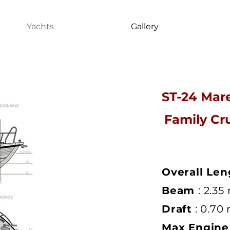
Yachts
Gallery
ST-24 Mar
Family Cr
Overall Len
Beam
: 2.35
Draft
: 0.70
Max Engin