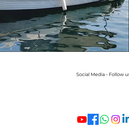
Social Media - Follow u