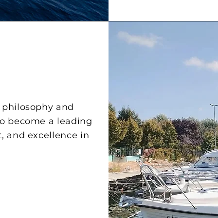
n philosophy and
to become a leading
t, and excellence in