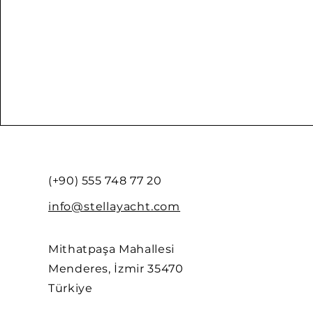
(+90) 555 748 77 20
info@stellayacht.com
Mithatpaşa Mahallesi
Menderes, İzmir 35470
Türkiye