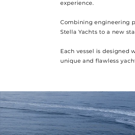
experience.
Combining engineering pr
Stella Yachts to a new st
Each vessel is designed wi
unique and flawless yach