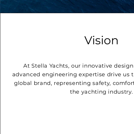
Vision
At Stella Yachts, our innovative desig
advanced engineering expertise drive us 
global brand, representing safety, comfor
the yachting industry.