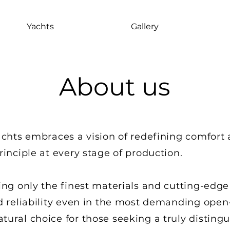
Yachts
Gallery
About us
achts embraces a vision of redefining comfort 
rinciple at every stage of production.
ing only the finest materials and cutting-edge
d reliability even in the most demanding open-
ural choice for those seeking a truly disting