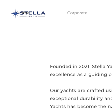
Home
Corporate
Founded in 2021, Stella Y
excellence as a guiding p
Our yachts are crafted us
exceptional durability an
Yachts has become the nat