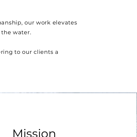
manship, our work elevates
 the water.
ring to our clients a
Mission