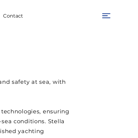
Contact
and safety at sea, with
 technologies, ensuring
sea conditions. Stella
uished yachting