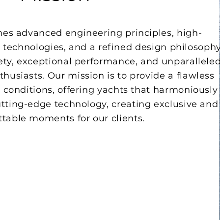
nes advanced engineering principles, high-
technologies, and a refined design philosoph
ty, exceptional performance, and unparallele
husiasts. Our mission is to provide a flawless
l conditions, offering yachts that harmoniously
tting-edge technology, creating exclusive and
ttable moments for our clients.