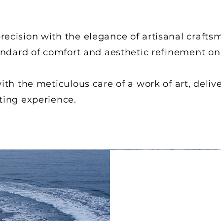
ecision with the elegance of artisanal crafts
andard of comfort and aesthetic refinement on
th the meticulous care of a work of art, delive
ting experience.