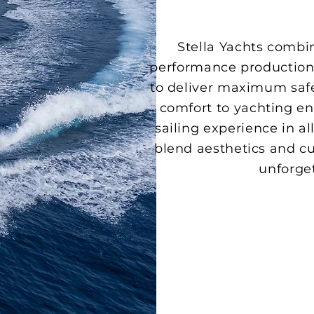
Stella Yachts combi
performance production 
to deliver maximum safe
comfort to yachting ent
sailing experience in al
blend aesthetics and cu
unforge